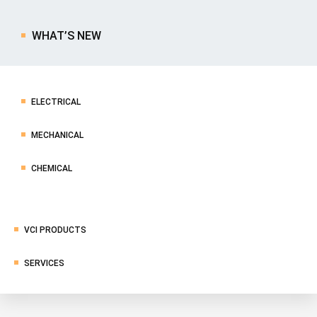
WHAT’S NEW
ELECTRICAL
MECHANICAL
CHEMICAL
VCI PRODUCTS
SERVICES