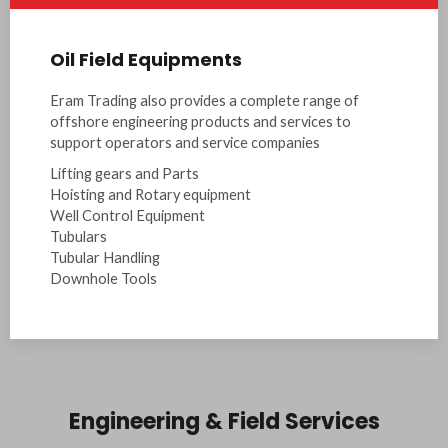
Oil Field Equipments
Eram Trading also provides a complete range of
offshore engineering products and services to
support operators and service companies
Lifting gears and Parts
Hoisting and Rotary equipment
Well Control Equipment
Tubulars
Tubular Handling
Downhole Tools
Engineering & Field Services