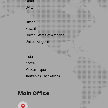
Qatar
UAE
Oman
Kuwait
United States of America
United Kingdom
India
Korea
Mozambique
Tanzania (East Africa)
Main Office