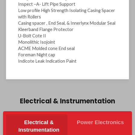
Inspect –A- Lift Pipe Support
Low profile High Strength Isolating Casing Spacer
with Rollers
Casing spacer , End Seal, & Innerlynx Modular Seal
Kleerband Flange Protector
U-Bolt Cote II
Monolithic Isojoint
ACME Molded cone End seal
Foreman Night cap
Indicote Leak Indication Paint
Electrical & Instrumentation
Electrical &
Power Electronics
Instrumentation