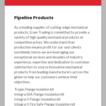
Pipeline Products
As a leading supplier of cutting-edge mechanical
products, Eram Trading is committed to provide a
variety of high quality mechanical products at
competitive prices. We understand that
production means profit for our vast clients
worldwide, hence we are leveraging our
exceptional services and decades of industry
experience, expertise and dedication to customer
satisfaction to source innovative mechanical
products from leading manufacturers across the
globe to help our customers achieve their
objectives.
Trojan Flange isolation kit
Integra SSA Flange Insulation kit
Integra II Flange Insulation kit
Integra II Fire Safe Flange Insulation kit