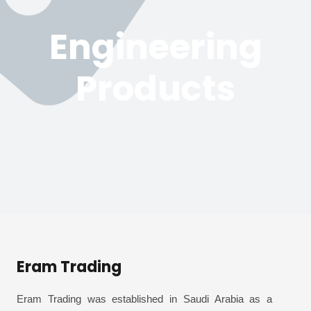
Engineering
Products
Eram Trading
Eram Trading was established in Saudi Arabia as a