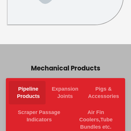
Mechanical Products
Pipeline
Expansion
Pigs &
Products
Joints
Accessories
Scraper Passage
Air Fin
Indicators
Coolers,Tube
Bundles etc.