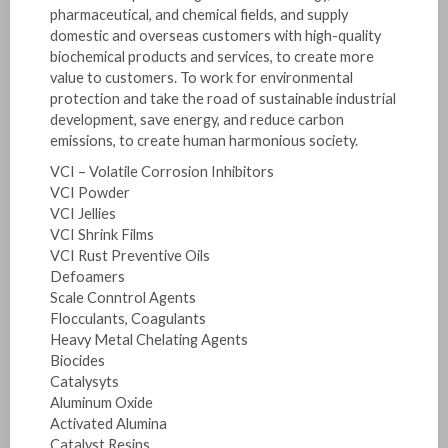
pharmaceutical, and chemical fields, and supply
domestic and overseas customers with high-quality
biochemical products and services, to create more
value to customers. To work for environmental
protection and take the road of sustainable industrial
development, save energy, and reduce carbon
emissions, to create human harmonious society.
VCI – Volatile Corrosion Inhibitors
VCI Powder
VCI Jellies
VCI Shrink Films
VCI Rust Preventive Oils
Defoamers
Scale Conntrol Agents
Flocculants, Coagulants
Heavy Metal Chelating Agents
Biocides
Catalysyts
Aluminum Oxide
Activated Alumina
Catalyst Resins