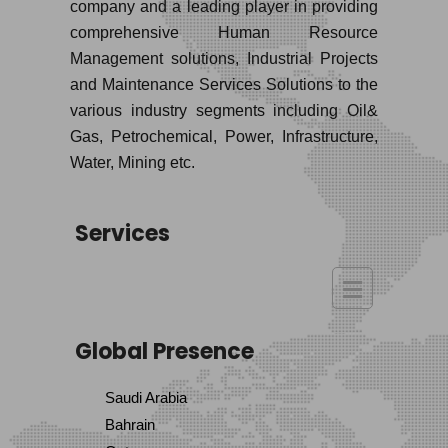
company and a leading player in providing
comprehensive Human Resource
Management solutions, Industrial Projects
and Maintenance Services Solutions to the
various industry segments including Oil&
Gas, Petrochemical, Power, Infrastructure,
Water, Mining etc.
Services
Global Presence
Saudi Arabia
Bahrain