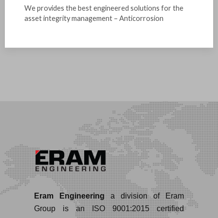
We provides the best engineered solutions for the
asset integrity management – Anticorrosion
Eram Engineering
a division of Eram
Group is an ISO 9001:2015 certified