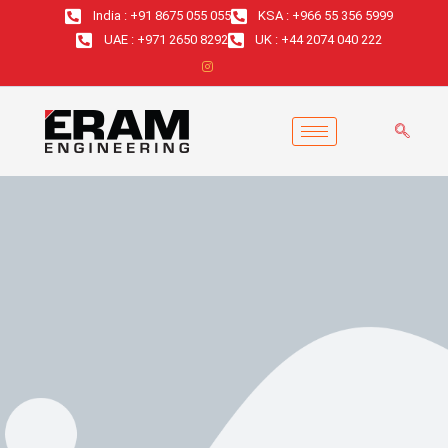
Skip
India : +91 8675 055 055
KSA : +966 55 356 5999
to
UAE : +971 2650 8292
UK : +44 2074 040 222
content