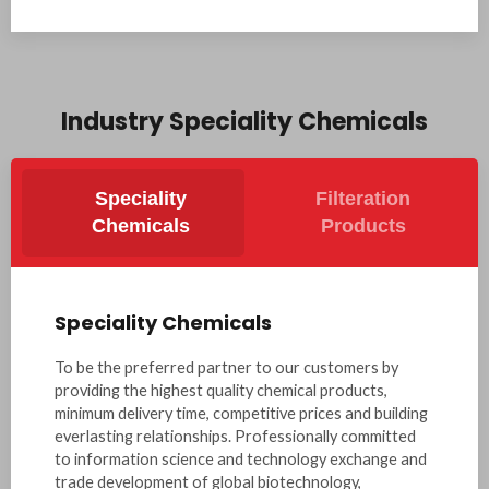
Industry Speciality Chemicals
Speciality
Filteration
Chemicals
Products
Speciality Chemicals
To be the preferred partner to our customers by
providing the highest quality chemical products,
minimum delivery time, competitive prices and building
everlasting relationships. Professionally committed
to information science and technology exchange and
trade development of global biotechnology,