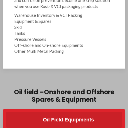
and corrosion prevention become one step solution
when you use Rust-X VCI packaging products
Warehouse Inventory & VCI Packing
Equipment & Spares
Skid
Tanks
Pressure Vessels
Off-shore and On-shore Equipments
Other Multi Metal Packing
Oil field –Onshore and Offshore
Spares & Equipment
Oil Field Equipments