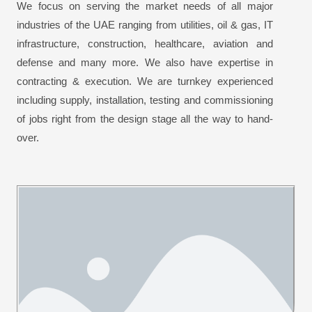
We focus on serving the market needs of all major
industries of the UAE ranging from utilities, oil & gas, IT
infrastructure, construction, healthcare, aviation and
defense and many more. We also have expertise in
contracting & execution. We are turnkey experienced
including supply, installation, testing and commissioning
of jobs right from the design stage all the way to hand-
over.