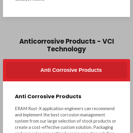
Anticorrosive Products - VCI
Technology
Anti Corrosive Products
Anti Corrosive Products
ERAM Rust-X application engineers can recommend
and implement the best corrosion management
system from our large selection of stock products or
create a cost-effective custom solution. Packaging